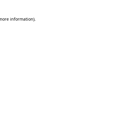
 more information)
.