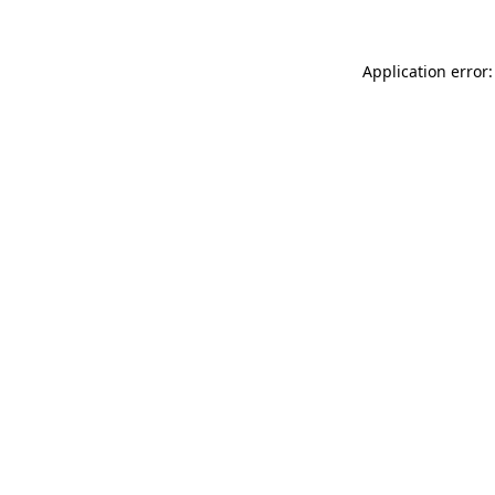
Application error