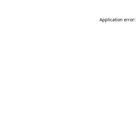
Application error