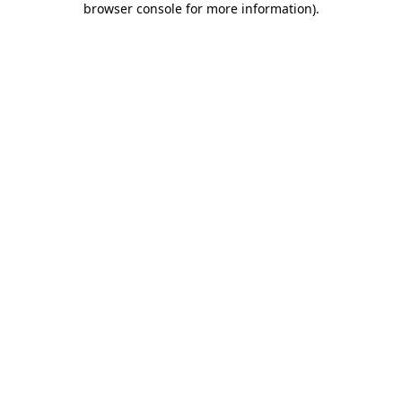
browser console for more information)
.