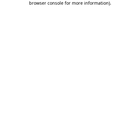
browser console for more information)
.