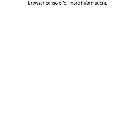
browser console for more information)
.